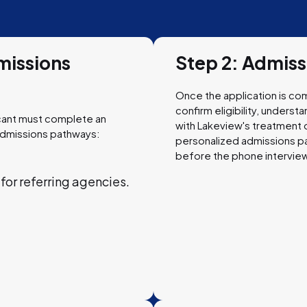
missions
Step 2: Admis
Once the application is com
confirm eligibility, unders
icant must complete an
with Lakeview's treatment o
admissions pathways:
personalized admissions p
before the phone interview
or referring agencies.