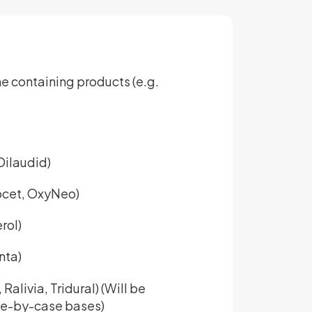
 containing products (e.g.
ilaudid)
cet, OxyNeo)
rol)
nta)
alivia, Tridural) (Will be
se-by-case bases)