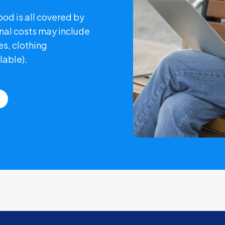
od is all covered by
nal costs may include
s, clothing
lable).