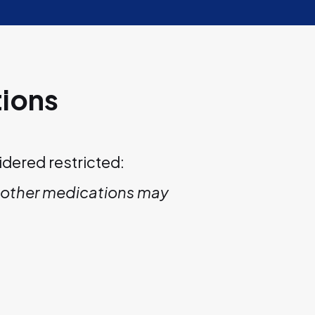
tions
idered restricted:
nd other medications may