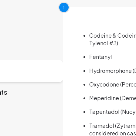
1
Codeine & Codeine
Tylenol #3)
Fentanyl
Hydromorphone (D
Oxycodone (Perco
nts
Meperidine (Deme
Tapentadol (Nucy
Tramadol (Zytram, R
considered on ca