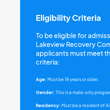
Eligibility Criteria
To be eligible for admiss
Lakeview Recovery Co
applicants must meet th
criteria:
Age:
Must be 18 years or older.
Gender:
This is a male-only progra
Residency:
Must be a resident of A