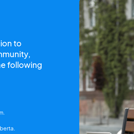
ion to
mmunity,
e following
m.
lberta.