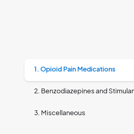
1. Opioid Pain Medications
2. Benzodiazepines and Stimula
3. Miscellaneous