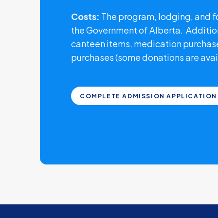
Costs:
The program, lodging, and fo
the Government of Alberta. Additio
canteen items, medication purchase
purchases (some donations are avai
COMPLETE ADMISSION APPLICATION