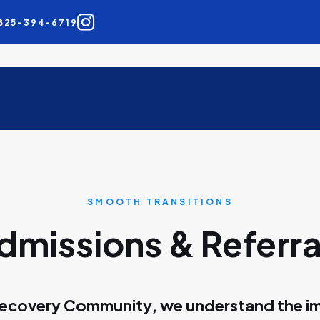
825-394-6719
SMOOTH TRANSITIONS
dmissions & Referra
ecovery Community, we understand the i