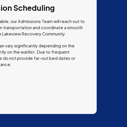
sion Scheduling
le, our Admissions Team will reach out to
lan transportation and coordinate a smooth
 the Lakeview Recovery Community.
an vary significantly depending on the
tly on the waitlist. Due to frequent
, we do not provide far-out bed dates or
vance.