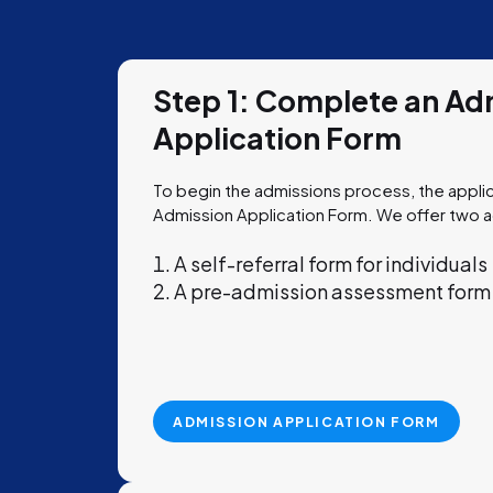
Step 1: Complete an Ad
Application Form
To begin the admissions process, the appl
Admission Application Form.
We offer two 
A self-referral form for individuals
A pre-admission assessment form f
ADMISSION APPLICATION FORM