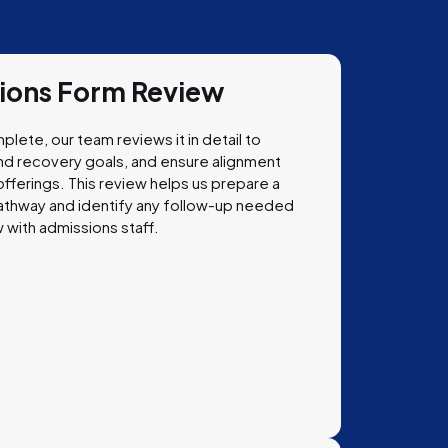
sions Form Review
plete, our team reviews it in detail to
tand recovery goals, and ensure alignment
fferings. This review helps us prepare a
athway and identify any follow-up needed
 with admissions staff.