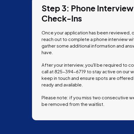
Step 3: Phone Intervie
Check-Ins
Once your application has been reviewed, o
reach out to complete a phone interview with 
gather some additional information and ans
have.
After your interview, you'll be required to 
call at
825-394-6719
to stay active on our wa
keep in touch and ensure spots are offered
ready and available.
Please note: if you miss two consecutive w
be removed from the waitlist.