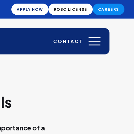
APPLY NOW
ROSC LICENSE
CAREERS
CONTACT
ls
mportance of a