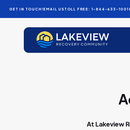
GET IN TOUCH!
EMAIL US
TOLL FREE: 1-844-633-1001
A
At Lakeview R