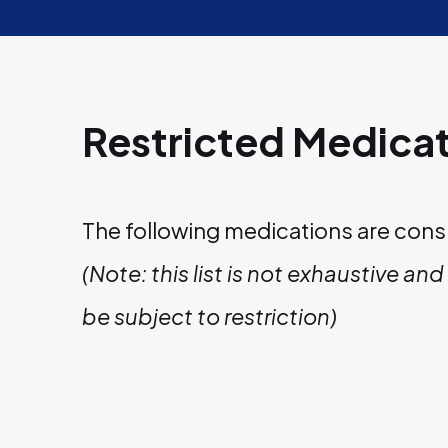
Restricted Medica
The following medications are cons
(Note: this list is not exhaustive a
be subject to restriction)