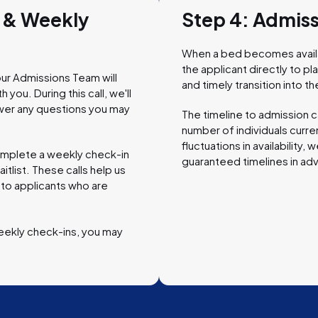
w & Weekly
Step 4: Admis
When a bed becomes availab
the applicant directly to p
ur Admissions Team will
and timely transition into
you. During this call, we'll
wer any questions you may
The timeline to admission c
number of individuals curren
fluctuations in availability
complete a weekly check-in
guaranteed timelines in ad
itlist. These calls help us
 to applicants who are
eekly check-ins, you may