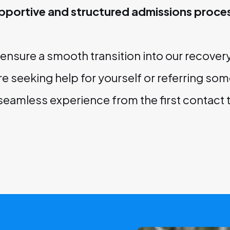
pportive and structured admissions proce
o ensure a smooth transition into our recove
e seeking help for yourself or referring som
 seamless experience from the first contact 