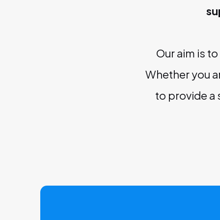
su
Our aim is t
Whether you ar
to provide a