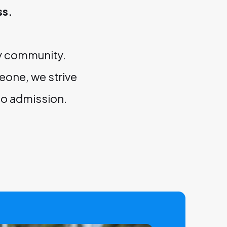
ss.
ry community.
eone, we strive
to admission.