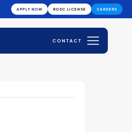
APPLY NOW
ROSC LICENSE
CAREERS
CONTACT