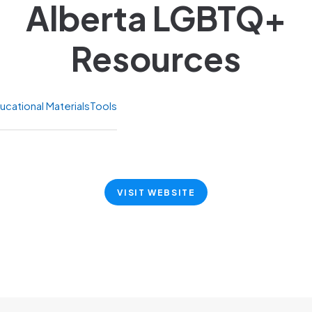
Alberta LGBTQ+
Resources
ucational Materials
Tools
VISIT WEBSITE