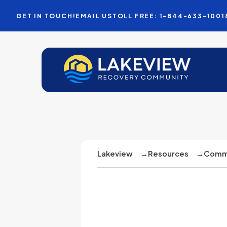
GET IN TOUCH!
EMAIL US
TOLL FREE: 1-844-633-1001
Lakeview
→
Resources
→
Commu