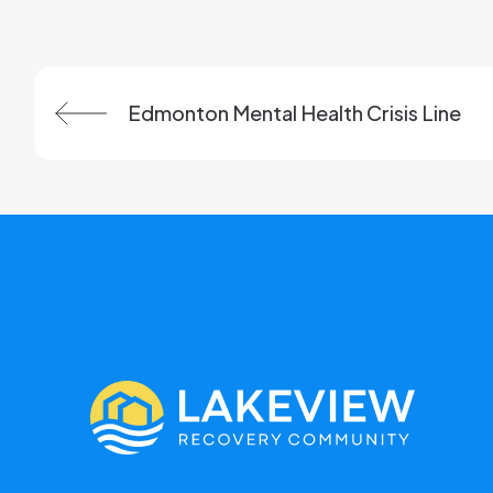
Previous:
Edmonton Mental Health Crisis Line