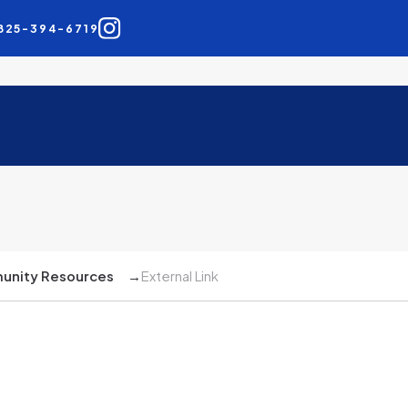
825-394-6719
nity Resources
→
External Link