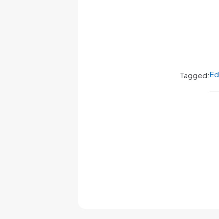
Ed
Tagged: