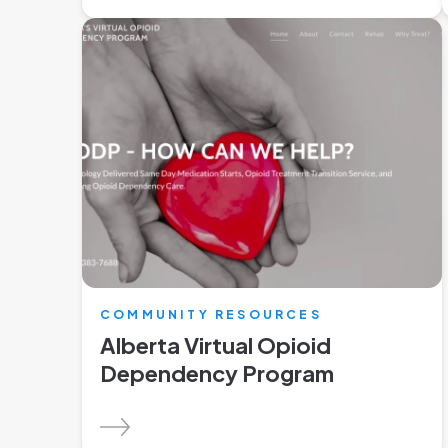
COMMUNITY RESOURCES
Alberta Virtual Opioid
Dependency Program