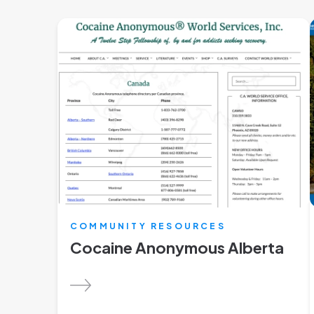
COMMUNITY RESOURCES
Cocaine Anonymous Alberta