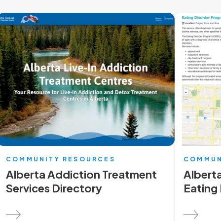
COMMUNITY RESOURCES
COMMUN
Alberta Addiction Treatment
Alberta
Services Directory
Eating