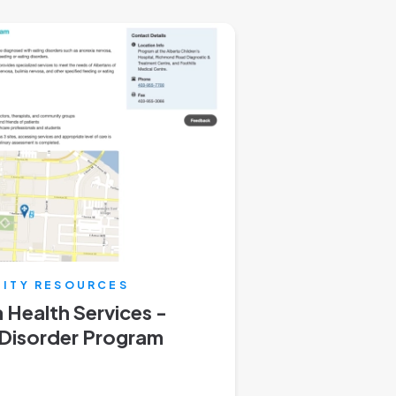
ITY RESOURCES
 Health Services -
 Disorder Program