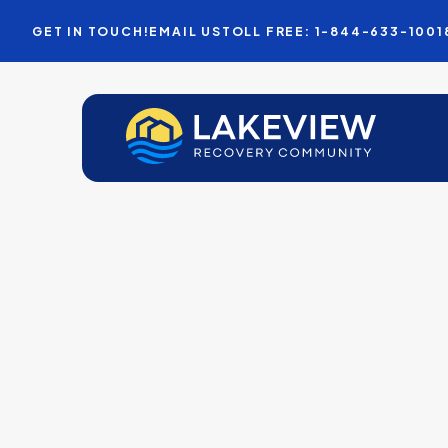
GET IN TOUCH!
EMAIL US
TOLL FREE: 1-844-633-1001