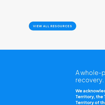
VIEW ALL RESOURCES
A whole-p
recovery.
We acknowledg
Territory, the
Territory of t