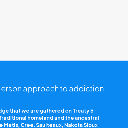
erson approach to addiction
e that we are gathered on Treaty 6
 Traditional homeland and the ancestral
he Metis, Cree, Saulteaux, Nakota Sioux