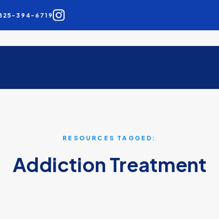
825-394-6719
RESOURCES TAGGED:
Addiction Treatment