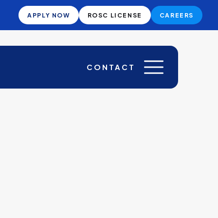
APPLY NOW
ROSC LICENSE
CAREERS
CONTACT