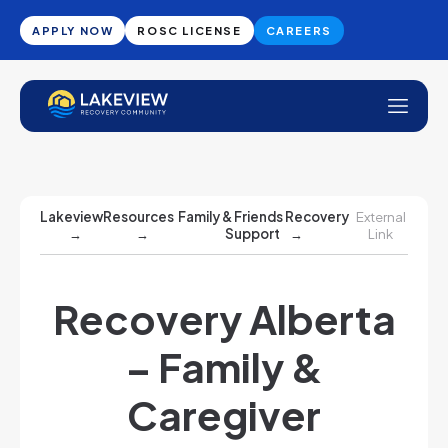
APPLY NOW
ROSC LICENSE
CAREERS
Lakeview
Resources
Family & Friends Recovery
External
→
→
Support
→
Link
Recovery Alberta
– Family &
Caregiver