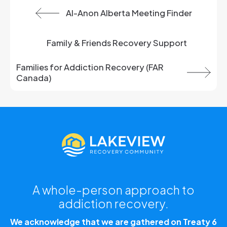
Previous:
Al-Anon Alberta Meeting Finder
View All:
Family & Friends Recovery Support
Next article:
Families for Addiction Recovery (FAR
Canada)
A whole-person approach to
addiction recovery.
We acknowledge that we are gathered on Treaty 6