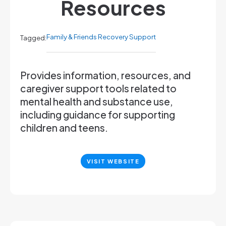
Resources
Family & Friends Recovery Support
Tagged:
Provides information, resources, and
caregiver support tools related to
mental health and substance use,
including guidance for supporting
children and teens.
VISIT WEBSITE