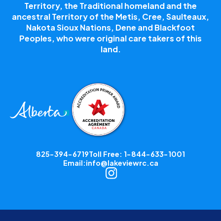
Territory, the Traditional homeland and the
ancestral Territory of the Metis, Cree, Saulteaux,
Nakota Sioux Nations, Dene and Blackfoot
Peoples, who were original care takers of this
land.
825-394-6719
Toll Free: 1-844-633-1001
Email:
info@lakeviewrc.ca